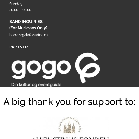
Sunday
20:00 – 03:00
BAND INQUIRIES
(For Musicians Only)
booking@lafontaine.dk
PARTNER
A big thank you for support to: