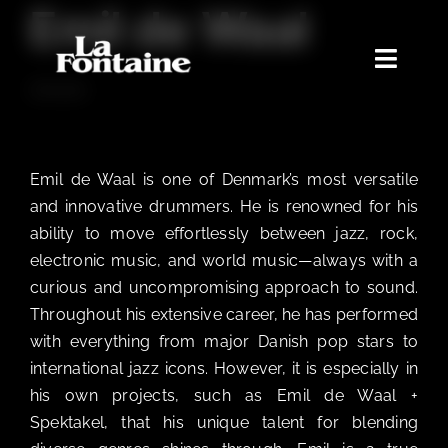
Emil de Waal
Skip
to
content
Toggle
DRUMS
Naviga
Home
Concerts
Emil de Waal is one of Denmark’s most versatile
Merchandise
and innovative drummers. He is renowned for his
ability to move effortlessly between jazz, rock,
Poetry Club
electronic music, and world music—always with a
About
curious and uncompromising approach to sound.
Throughout his extensive career, he has performed
with everything from major Danish pop stars to
international jazz icons. However, it is especially in
his own projects, such as Emil de Waal +
Spektakel, that his unique talent for blending