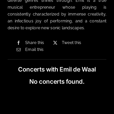
diverse genres shines through. Emil is a true
musical entrepreneur whose playing is
consistently characterized by immense creativity,
an infectious joy of performing, and a constant
desire to explore new sonic landscapes.
Share this
Tweet this
Email this
Concerts with Emil de Waal
No concerts found.