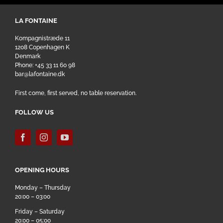
LA FONTAINE
Kompagnistræde 11
1208 Copenhagen K
Denmark
Phone: +45 33 11 60 98
bar@lafontaine.dk
First come, first served, no table reservation.
FOLLOW US
OPENING HOURS
Monday – Thursday
20:00 – 03:00
Friday – Saturday
20:00 – 05:00