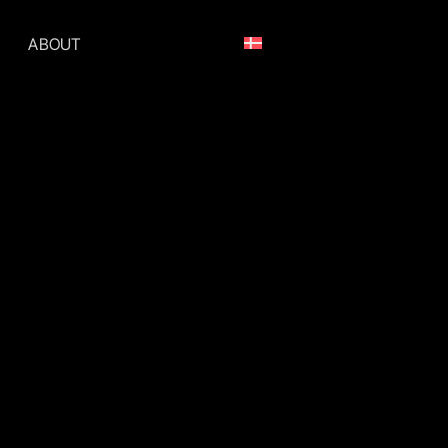
ABOUT