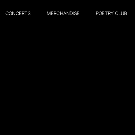
CONCERTS
MERCHANDISE
POETRY CLUB