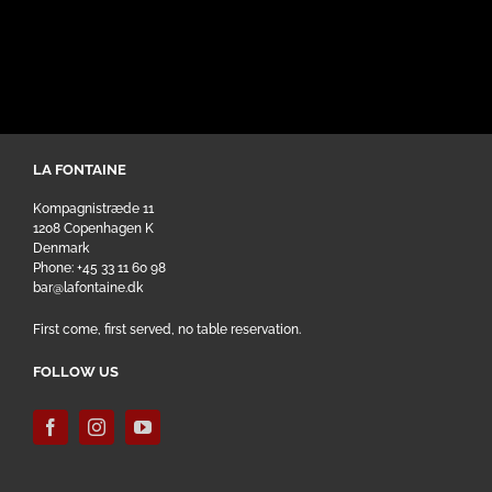
LA FONTAINE
Kompagnistræde 11
1208 Copenhagen K
Denmark
Phone: +45 33 11 60 98
bar@lafontaine.dk
First come, first served, no table reservation.
FOLLOW US