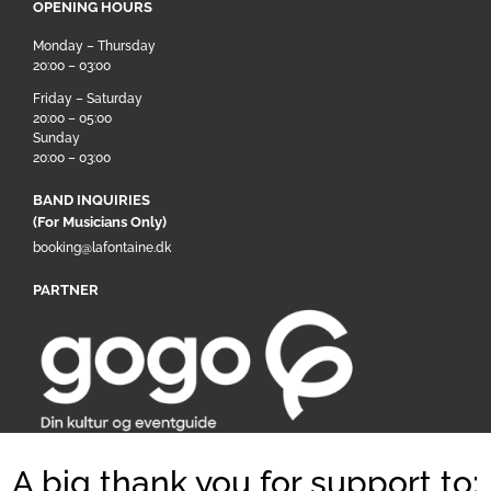
OPENING HOURS
Monday – Thursday
20:00 – 03:00
Friday – Saturday
20:00 – 05:00
Sunday
20:00 – 03:00
BAND INQUIRIES
(For Musicians Only)
booking@lafontaine.dk
PARTNER
A big thank you for support to: