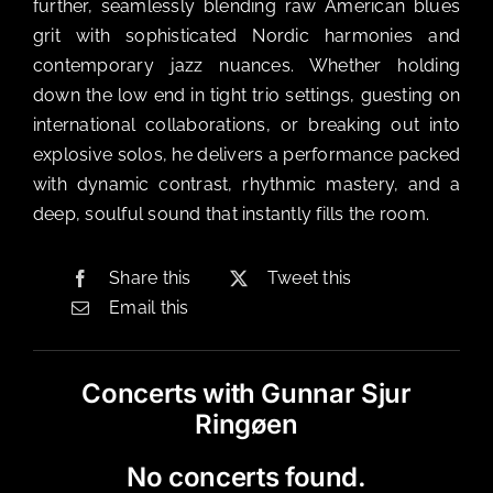
further, seamlessly blending raw American blues
grit with sophisticated Nordic harmonies and
contemporary jazz nuances. Whether holding
down the low end in tight trio settings, guesting on
international collaborations, or breaking out into
explosive solos, he delivers a performance packed
with dynamic contrast, rhythmic mastery, and a
deep, soulful sound that instantly fills the room.
Share this
Tweet this
Email this
Concerts with Gunnar Sjur
Ringøen
No concerts found.