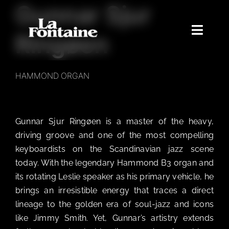
Gunnar Sjur
Skip
to
content
Toggle
Ringøen
Naviga
Home
HAMMOND ORGAN
Concerts
Merchandise
Gunnar Sjur Ringøen is a master of the heavy,
Poetry Club
driving groove and one of the most compelling
About
keyboardists on the Scandinavian jazz scene
today. With the legendary Hammond B3 organ and
its rotating Leslie speaker as his primary vehicle, he
brings an irresistible energy that traces a direct
lineage to the golden era of soul-jazz and icons
like Jimmy Smith. Yet, Gunnar’s artistry extends