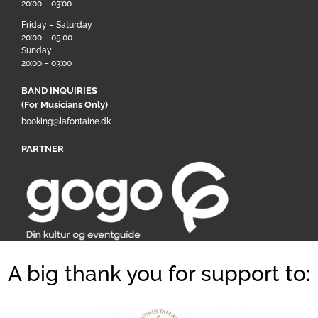
20:00 – 03:00
Friday – Saturday
20:00 – 05:00
Sunday
20:00 – 03:00
BAND INQUIRIES
(For Musicians Only)
booking@lafontaine.dk
PARTNER
A big thank you for support to: