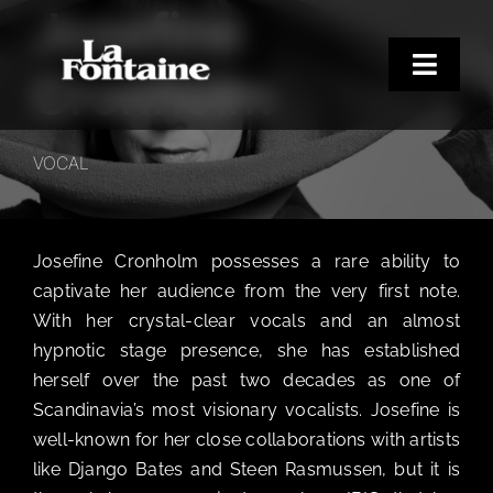
Josefine
Skip
to
content
Toggle
Cronholm
Naviga
Home
VOCAL
Concerts
Merchandise
Josefine Cronholm possesses a rare ability to
Poetry Club
captivate her audience from the very first note.
About
With her crystal-clear vocals and an almost
hypnotic stage presence, she has established
herself over the past two decades as one of
Scandinavia’s most visionary vocalists. Josefine is
well-known for her close collaborations with artists
like Django Bates and Steen Rasmussen, but it is