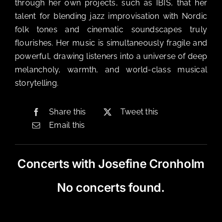
through her own projects, such as IBIS, that her
talent for blending jazz improvisation with Nordic
folk tones and cinematic soundscapes truly
flourishes. Her music is simultaneously fragile and
powerful, drawing listeners into a universe of deep
melancholy, warmth, and world-class musical
storytelling.
Share this
Tweet this
Email this
Concerts with Josefine Cronholm
No concerts found.