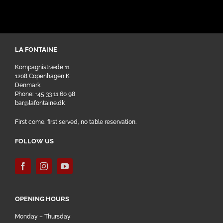
LA FONTAINE
Kompagnistræde 11
1208 Copenhagen K
Denmark
Phone: +45 33 11 60 98
bar@lafontaine.dk
First come, first served, no table reservation.
FOLLOW US
OPENING HOURS
Monday – Thursday