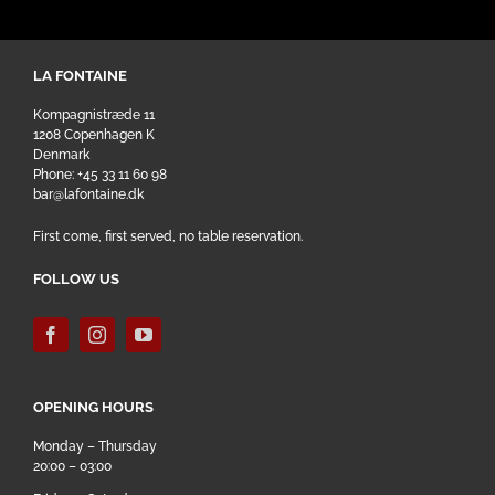
LA FONTAINE
Kompagnistræde 11
1208 Copenhagen K
Denmark
Phone: +45 33 11 60 98
bar@lafontaine.dk
First come, first served, no table reservation.
FOLLOW US
OPENING HOURS
Monday – Thursday
20:00 – 03:00