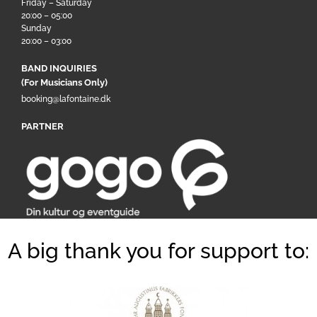
Friday – Saturday
20:00 – 05:00
Sunday
20:00 – 03:00
BAND INQUIRIES
(For Musicians Only)
booking@lafontaine.dk
PARTNER
A big thank you for support to: