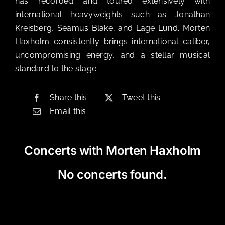
has recorded and toured extensively with
international heavyweights such as Jonathan
Kreisberg, Seamus Blake, and Lage Lund. Morten
Haxholm consistently brings international caliber,
uncompromising energy, and a stellar musical
standard to the stage.
Share this
Tweet this
Email this
Concerts with Morten Haxholm
No concerts found.