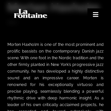
Morten Haxholm
Skip
to
content
Toggle
BASS
Naviga
Home
Concerts
Morten Haxholm is one of the most prominent and
Merchandise
prolific bassists on the contemporary Danish jazz
scene. With one foot in the Nordic tradition and the
Poetry Club
other firmly planted in New York’s progressive jazz
About
community, he has developed a highly distinctive
sound and an impressive career. Morten is
renowned for his exceptionally virtuoso and
precise playing, seamlessly blending a powerful
rhythmic drive with deep harmonic insight. As a
leader of his own critically acclaimed projects, he