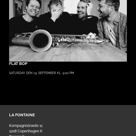
FLAT BOP
SATURDAY DEN 19. SEPTEMBER KL. 9:00 PM
LA FONTAINE
Kompagnistræde 11
1208 Copenhagen K