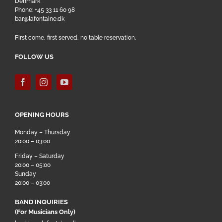
Denmark
Phone: +45 33 11 60 98
bar@lafontaine.dk
First come, first served, no table reservation.
FOLLOW US
OPENING HOURS
Monday – Thursday
20:00 – 03:00
Friday – Saturday
20:00 – 05:00
Sunday
20:00 – 03:00
BAND INQUIRIES
(For Musicians Only)