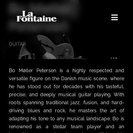
Bo Møller
Skip
to
content
Toggle
Petersen
Naviga
Home
GUITAR
Concerts
Merchandise
Bo Møller Petersen is a highly respected and
Poetry Club
versatile figure on the Danish music scene, where
About
he has stood out for decades with his tasteful,
precise, and deeply musical guitar playing. With
roots spanning traditional jazz, fusion, and hard-
driving blues and rock, he masters the art of
adapting his tone to any musical landscape. Bo is
renowned as a stellar team player and an