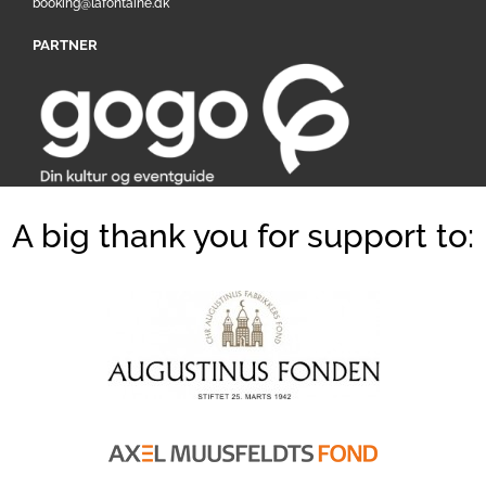
booking@lafontaine.dk
PARTNER
A big thank you for support to: