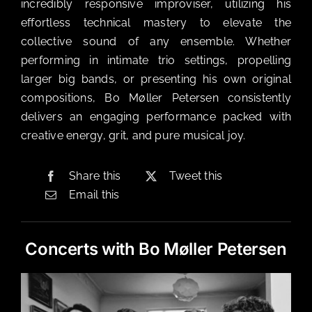
incredibly responsive improviser, utilizing his
effortless technical mastery to elevate the
collective sound of any ensemble. Whether
performing in intimate trio settings, propelling
larger big bands, or presenting his own original
compositions, Bo Møller Petersen consistently
delivers an engaging performance packed with
creative energy, grit, and pure musical joy.
Share this
Tweet this
Email this
Concerts with Bo Møller Petersen