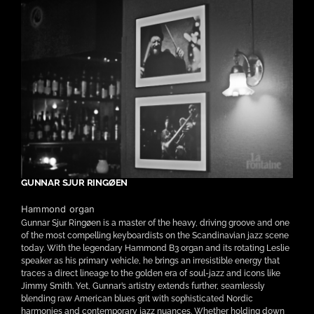
GUNNAR SJUR RINGØEN
Hammond organ
Gunnar Sjur Ringøen is a master of the heavy, driving groove and one
of the most compelling keyboardists on the Scandinavian jazz scene
today. With the legendary Hammond B3 organ and its rotating Leslie
speaker as his primary vehicle, he brings an irresistible energy that
traces a direct lineage to the golden era of soul-jazz and icons like
Jimmy Smith. Yet, Gunnar’s artistry extends further, seamlessly
blending raw American blues grit with sophisticated Nordic
harmonies and contemporary jazz nuances. Whether holding down