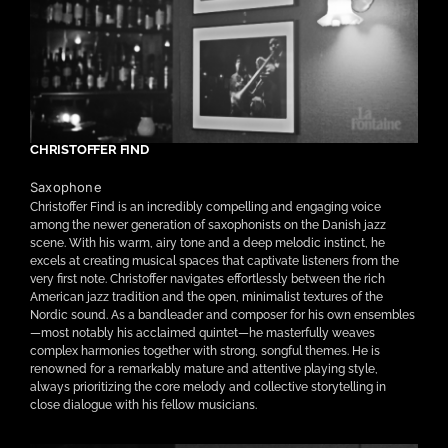
CHRISTOFFER FIND
Saxophone
Christoffer Find is an incredibly compelling and engaging voice
among the newer generation of saxophonists on the Danish jazz
scene. With his warm, airy tone and a deep melodic instinct, he
excels at creating musical spaces that captivate listeners from the
very first note. Christoffer navigates effortlessly between the rich
American jazz tradition and the open, minimalist textures of the
Nordic sound. As a bandleader and composer for his own ensembles
—most notably his acclaimed quintet—he masterfully weaves
complex harmonies together with strong, songful themes. He is
renowned for a remarkably mature and attentive playing style,
always prioritizing the core melody and collective storytelling in
close dialogue with his fellow musicians.