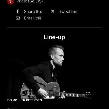
Price: 160 DKK
Share this
Tweet this
Email this
Line-up
BO MØLLER PETERSEN