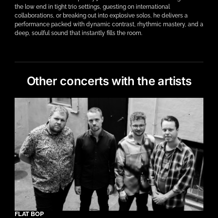
the low end in tight trio settings, guesting on international
collaborations, or breaking out into explosive solos, he delivers a
performance packed with dynamic contrast, rhythmic mastery, and a
deep, soulful sound that instantly fills the room.
Other concerts with the artists
FLAT BOP