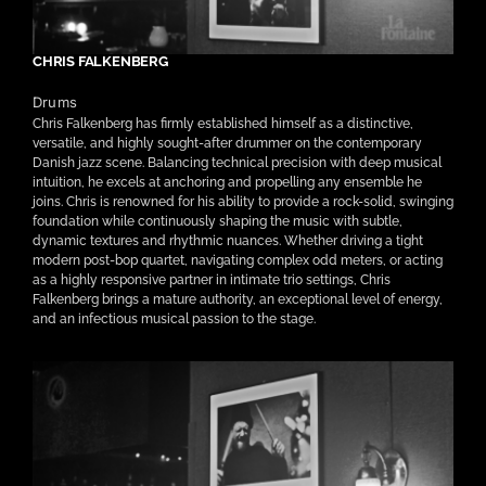
CHRIS FALKENBERG
Drums
Chris Falkenberg has firmly established himself as a distinctive,
versatile, and highly sought-after drummer on the contemporary
Danish jazz scene. Balancing technical precision with deep musical
intuition, he excels at anchoring and propelling any ensemble he
joins. Chris is renowned for his ability to provide a rock-solid, swinging
foundation while continuously shaping the music with subtle,
dynamic textures and rhythmic nuances. Whether driving a tight
modern post-bop quartet, navigating complex odd meters, or acting
as a highly responsive partner in intimate trio settings, Chris
Falkenberg brings a mature authority, an exceptional level of energy,
and an infectious musical passion to the stage.