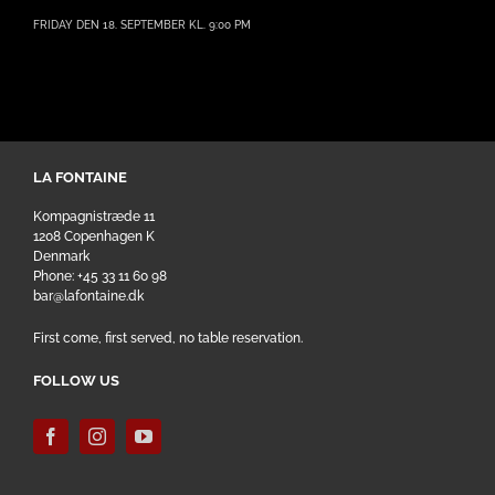
FRIDAY DEN 18. SEPTEMBER KL. 9:00 PM
LA FONTAINE
Kompagnistræde 11
1208 Copenhagen K
Denmark
Phone: +45 33 11 60 98
bar@lafontaine.dk
First come, first served, no table reservation.
FOLLOW US