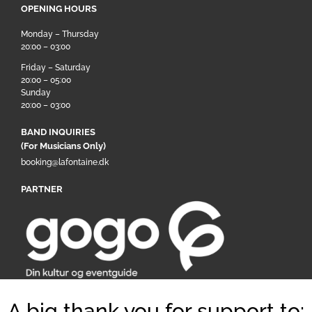
OPENING HOURS
Monday – Thursday
20:00 – 03:00
Friday – Saturday
20:00 – 05:00
Sunday
20:00 – 03:00
BAND INQUIRIES
(For Musicians Only)
booking@lafontaine.dk
PARTNER
A big thank you for support to: