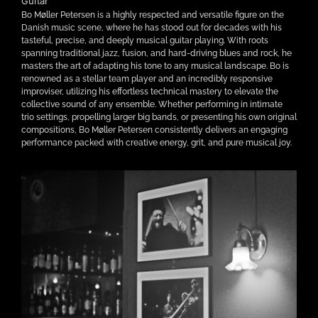
Guitar
Bo Møller Petersen is a highly respected and versatile figure on the
Danish music scene, where he has stood out for decades with his
tasteful, precise, and deeply musical guitar playing. With roots
spanning traditional jazz, fusion, and hard-driving blues and rock, he
masters the art of adapting his tone to any musical landscape. Bo is
renowned as a stellar team player and an incredibly responsive
improviser, utilizing his effortless technical mastery to elevate the
collective sound of any ensemble. Whether performing in intimate
trio settings, propelling larger big bands, or presenting his own original
compositions, Bo Møller Petersen consistently delivers an engaging
performance packed with creative energy, grit, and pure musical joy.