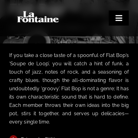
Flat Bop
Skip
to
content
Toggle
SATURDAY DEN 19. SEPTEMBER KL. 9:00 PM - 1:00 AM
Naviga
Home
Concerts
If you take a close taste of a spoonful of Flat Bop’s
Merchandise
‘Soupe de Loop’, you will catch a hint of funk, a
touch of jazz, notes of rock, and a seasoning of
Poetry Club
crafty blues, though the all-dominating flavor is
About
undoubtedly ‘groovy’. Flat Bop is not a genre; It has
its own characteristic sound that is hard to define.
Each member throws their own ideas into the big
pot, stirs it together, and serves up delicacies—
every single time.