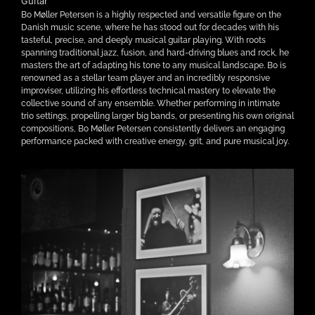
Guitar
Bo Møller Petersen is a highly respected and versatile figure on the
Danish music scene, where he has stood out for decades with his
tasteful, precise, and deeply musical guitar playing. With roots
spanning traditional jazz, fusion, and hard-driving blues and rock, he
masters the art of adapting his tone to any musical landscape. Bo is
renowned as a stellar team player and an incredibly responsive
improviser, utilizing his effortless technical mastery to elevate the
collective sound of any ensemble. Whether performing in intimate
trio settings, propelling larger big bands, or presenting his own original
compositions, Bo Møller Petersen consistently delivers an engaging
performance packed with creative energy, grit, and pure musical joy.