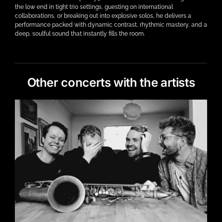
the low end in tight trio settings, guesting on international
collaborations, or breaking out into explosive solos, he delivers a
performance packed with dynamic contrast, rhythmic mastery, and a
deep, soulful sound that instantly fills the room.
Other concerts with the artists