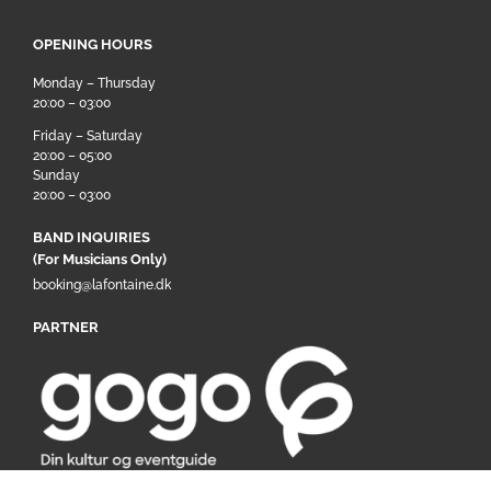
OPENING HOURS
Monday – Thursday
20:00 – 03:00
Friday – Saturday
20:00 – 05:00
Sunday
20:00 – 03:00
BAND INQUIRIES
(For Musicians Only)
booking@lafontaine.dk
PARTNER