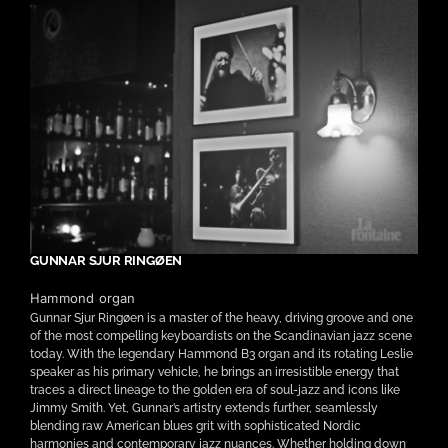
GUNNAR SJUR RINGØEN
Hammond organ
Gunnar Sjur Ringøen is a master of the heavy, driving groove and one
of the most compelling keyboardists on the Scandinavian jazz scene
today. With the legendary Hammond B3 organ and its rotating Leslie
speaker as his primary vehicle, he brings an irresistible energy that
traces a direct lineage to the golden era of soul-jazz and icons like
Jimmy Smith. Yet, Gunnar’s artistry extends further, seamlessly
blending raw American blues grit with sophisticated Nordic
harmonies and contemporary jazz nuances. Whether holding down