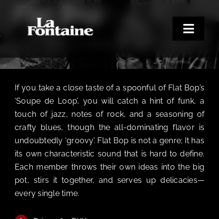
Flat Bop
Skip
to
content
Toggle
FRIDAY DEN 18. SEPTEMBER KL. 9:00 PM - 1:00 AM
Naviga
Home
Concerts
If you take a close taste of a spoonful of Flat Bop’s
Merchandise
‘Soupe de Loop’, you will catch a hint of funk, a
touch of jazz, notes of rock, and a seasoning of
Poetry Club
crafty blues, though the all-dominating flavor is
About
undoubtedly ‘groovy’. Flat Bop is not a genre; It has
its own characteristic sound that is hard to define.
Each member throws their own ideas into the big
pot, stirs it together, and serves up delicacies—
every single time.