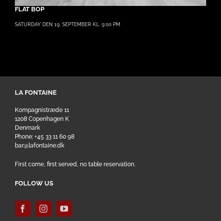
FLAT BOP
SATURDAY DEN 19. SEPTEMBER KL. 9:00 PM
LA FONTAINE
Kompagnistræde 11
1208 Copenhagen K
Denmark
Phone: +45 33 11 60 98
bar@lafontaine.dk
First come, first served, no table reservation.
FOLLOW US