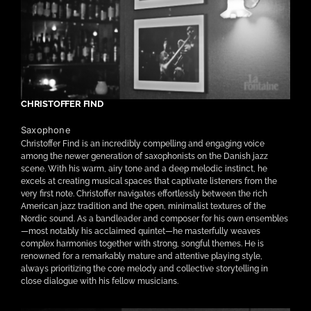
CHRISTOFFER FIND
Saxophone
Christoffer Find is an incredibly compelling and engaging voice
among the newer generation of saxophonists on the Danish jazz
scene. With his warm, airy tone and a deep melodic instinct, he
excels at creating musical spaces that captivate listeners from the
very first note. Christoffer navigates effortlessly between the rich
American jazz tradition and the open, minimalist textures of the
Nordic sound. As a bandleader and composer for his own ensembles
—most notably his acclaimed quintet—he masterfully weaves
complex harmonies together with strong, songful themes. He is
renowned for a remarkably mature and attentive playing style,
always prioritizing the core melody and collective storytelling in
close dialogue with his fellow musicians.