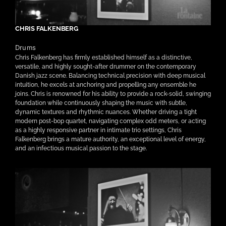
CHRIS FALKENBERG
Drums
Chris Falkenberg has firmly established himself as a distinctive,
versatile, and highly sought-after drummer on the contemporary
Danish jazz scene. Balancing technical precision with deep musical
intuition, he excels at anchoring and propelling any ensemble he
joins. Chris is renowned for his ability to provide a rock-solid, swinging
foundation while continuously shaping the music with subtle,
dynamic textures and rhythmic nuances. Whether driving a tight
modern post-bop quartet, navigating complex odd meters, or acting
as a highly responsive partner in intimate trio settings, Chris
Falkenberg brings a mature authority, an exceptional level of energy,
and an infectious musical passion to the stage.