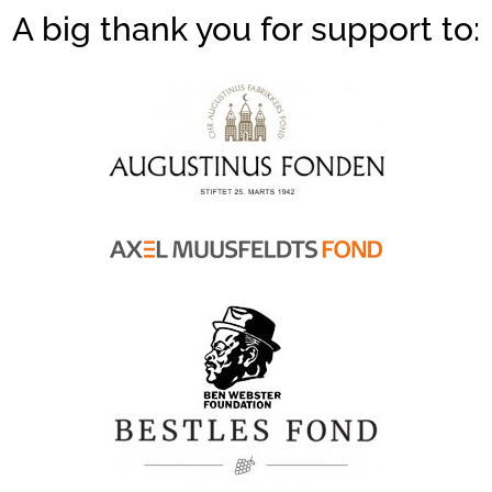
A big thank you for support to: