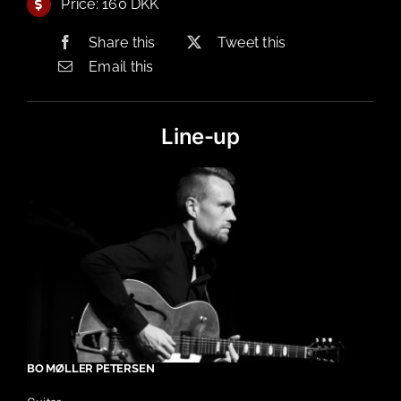
Price: 160 DKK
Share this
Tweet this
Email this
Line-up
BO MØLLER PETERSEN