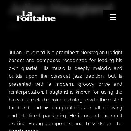
Julian Haugland
Skip
to
content
Toggle
BASS
Naviga
Home
Concerts
Julian Haugland is a prominent Norwegian upright
Merchandise
bassist and composer, recognized for leading his
own quartet. His music is deeply melodic and
Poetry Club
builds upon the classical jazz tradition, but is
About
presented with a modern, groovy drive and
reinterpretation. Haugland is known for using the
bass as a melodic voice in dialogue with the rest of
the band, and his compositions are full of swing
and intelligent packaging. He is one of the most
exciting young composers and bassists on the