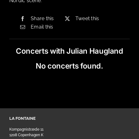
Nordic scene.
Share this
Tweet this
Email this
Concerts with Julian Haugland
No concerts found.
LA FONTAINE
Kompagnistræde 11
1208 Copenhagen K