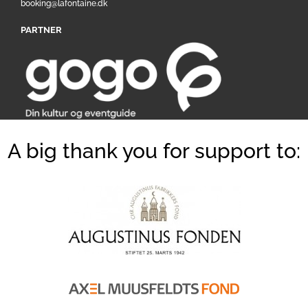
booking@lafontaine.dk
PARTNER
A big thank you for support to: