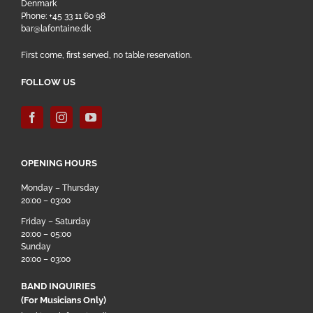
Denmark
Phone: +45 33 11 60 98
bar@lafontaine.dk
First come, first served, no table reservation.
FOLLOW US
OPENING HOURS
Monday – Thursday
20:00 – 03:00
Friday – Saturday
20:00 – 05:00
Sunday
20:00 – 03:00
BAND INQUIRIES
(For Musicians Only)