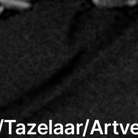
Tazelaar/Artv