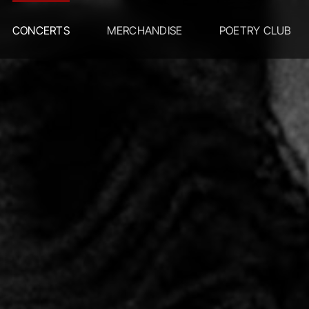
CONCERTS
MERCHANDISE
POETRY CLUB